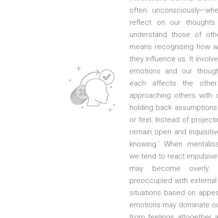
often unconsciously—whe
reflect on our thoughts
understand those of othe
means recognising how w
they influence us. It invol
emotions and our thoug
each affects the other
approaching others with c
holding back assumptions 
or feel. Instead of project
remain open and inquisiti
knowing.' When mentalis
we tend to react impulsivel
may become overly se
preoccupied with external 
situations based on appe
emotions may dominate our
from feelings altogether a