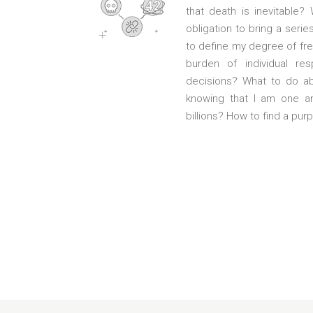
that death is inevitable?
obligation to bring a serie
to define my degree of fr
burden of individual res
decisions? What to do abo
knowing that I am one a
billions? How to find a purp