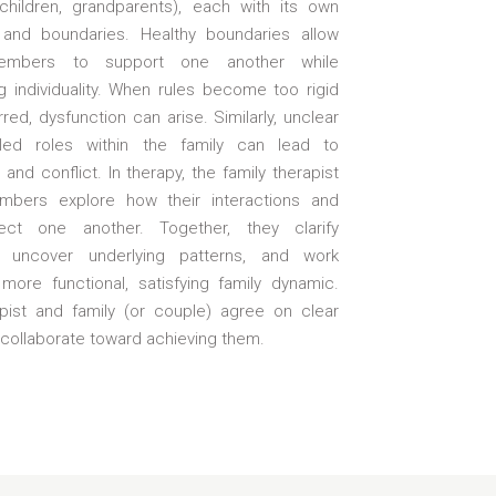
 children, grandparents), each with its own
 and boundaries. Healthy boundaries allow
embers to support one another while
g individuality. When rules become too rigid
rred, dysfunction can arise. Similarly, unclear
illed roles within the family can lead to
and conflict. In therapy, the family therapist
mbers explore how their interactions and
fect one another. Together, they clarify
, uncover underlying patterns, and work
more functional, satisfying family dynamic.
pist and family (or couple) agree on clear
 collaborate toward achieving them.