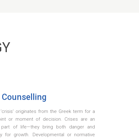
GY
s Counselling
crisis' originates from the Greek term for a
oint or moment of decision. Crises are an
e part of life—they bring both danger and
ty for growth. Developmental or normative