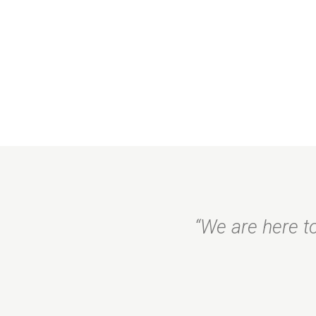
“We are here to