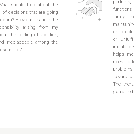
partners,
 What should I do about the
functions
s of decisions that are going
family m
eedom? How can I handle the
maintainin
ponsibility arising from my
or too blu
ut the feeling of isolation,
or unfulf
nd irreplaceable among the
imbalance 
ose in life?
helps me
roles af
problems
toward a 
The thera
goals and