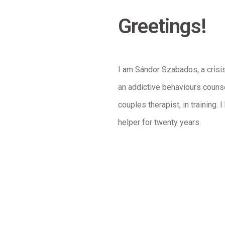
Greetings!
I am Sándor Szabados, a crisi
an addictive behaviours couns
couples therapist, in training.
helper for twenty years.