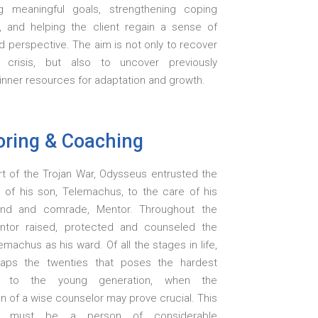
g meaningful goals, strengthening coping
s, and helping the client regain a sense of
d perspective. The aim is not only to recover
 crisis, but also to uncover previously
inner resources for adaptation and growth.
ring & Coaching
rt of the Trojan War, Odysseus entrusted the
g of his son, Telemachus, to the care of his
iend and comrade, Mentor. Throughout the
ntor raised, protected and counseled the
machus as his ward. Of all the stages in life,
haps the twenties that poses the hardest
e to the young generation, when the
on of a wise counselor may prove crucial. This
or must be a person of considerable