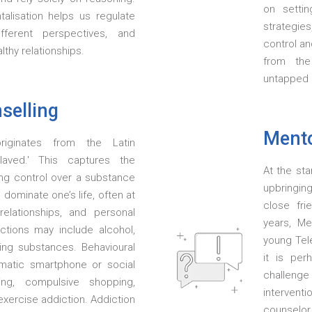
on settin
alisation helps us regulate
strategie
fferent perspectives, and
control an
thy relationships.
from the
untapped 
selling
Mento
riginates from the Latin
slaved.' This captures the
At the sta
ing control over a substance
upbringin
 dominate one’s life, often at
close fr
elationships, and personal
years, Me
tions may include alcohol,
young Tele
ring substances. Behavioural
it is per
ematic smartphone or social
challeng
ng, compulsive shopping,
interventi
exercise addiction. Addiction
counsel