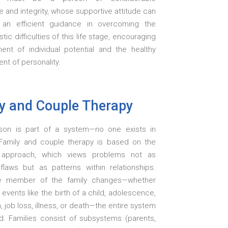
 and integrity, whose supportive attitude can
 an efficient guidance in overcoming the
stic difficulties of this life stage, encouraging
lment of individual potential and the healthy
t of personality.
y and Couple Therapy
son is part of a system—no one exists in
. Family and couple therapy is based on the
 approach, which views problems not as
 flaws but as patterns within relationships.
 member of the family changes—whether
e events like the birth of a child, adolescence,
, job loss, illness, or death—the entire system
ed. Families consist of subsystems (parents,