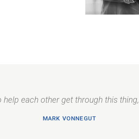
 help each other get through this thing, 
MARK VONNEGUT