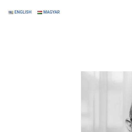
ENGLISH
MAGYAR