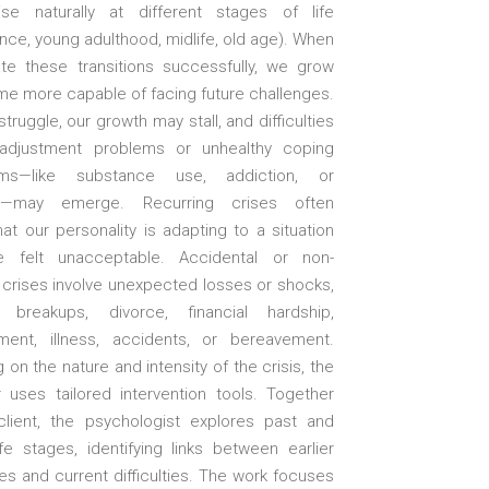
ise naturally at different stages of life
ce, young adulthood, midlife, old age). When
te these transitions successfully, we grow
e more capable of facing future challenges.
ruggle, our growth may stall, and difficulties
adjustment problems or unhealthy coping
ms—like substance use, addiction, or
e—may emerge. Recurring crises often
hat our personality is adapting to a situation
e felt unacceptable. Accidental or non-
 crises involve unexpected losses or shocks,
breakups, divorce, financial hardship,
ent, illness, accidents, or bereavement.
on the nature and intensity of the crisis, the
r uses tailored intervention tools. Together
client, the psychologist explores past and
fe stages, identifying links between earlier
s and current difficulties. The work focuses