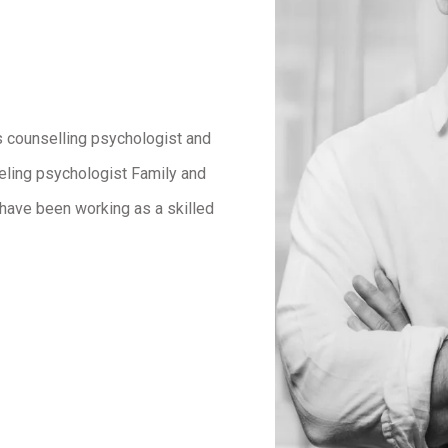
s counselling psychologist and
eling psychologist Family and
 I have been working as a skilled