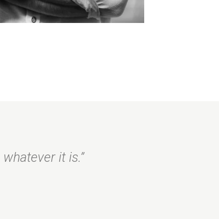
whatever it is.”