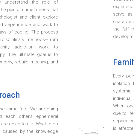
ts understand the role of
experience
d the pain or unmet needs that
serve as
chologist and client explore
characteri
nd dependence and work to
the fulfil
 ways of coping. The process
developmen
erdisciplinary methods—from
nity addiction work to
apy. The ultimate goal is to
Famil
tonomy, rebuild meaning, and
Every per
isolation
systemic
proach
individual
When one
e the same fate. We are going
due to lif
d each other’s ephemeral
separation
are going to die. What to do
is affect
or caused by the knowledge