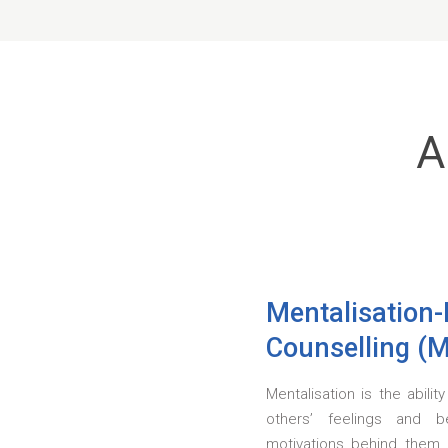
A
Mentalisation
Counselling (
Mentalisation is the abili
others’ feelings and b
motivations behind them.