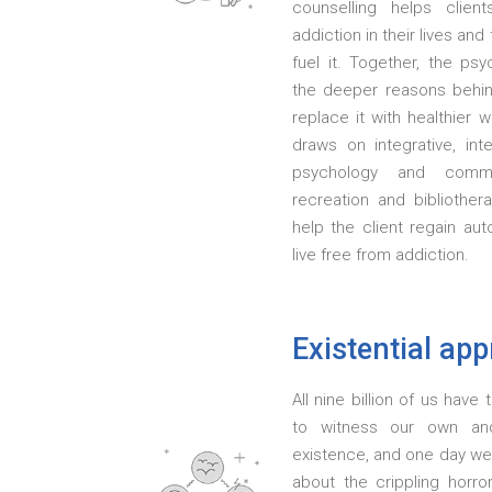
counselling helps clien
addiction in their lives an
fuel it. Together, the psy
the deeper reasons behi
replace it with healthier
draws on integrative, int
psychology and commu
recreation and bibliother
help the client regain au
live free from addiction.
Existential ap
All nine billion of us hav
to witness our own an
existence, and one day we 
about the crippling horr