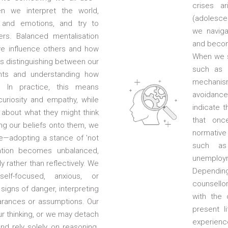
crises ar
n we interpret the world,
(adolescen
 and emotions, and try to
we naviga
rs. Balanced mentalisation
and becom
e influence others and how
When we st
ves distinguishing between our
such as 
hts and understanding how
mechanis
. In practice, this means
avoidanc
uriosity and empathy, while
indicate t
about what they might think
that onc
ing our beliefs onto them, we
normative
ve—adopting a stance of 'not
such as 
ation becomes unbalanced,
unemploym
y rather than reflectively. We
Depending 
lf-focused, anxious, or
counsello
signs of danger, interpreting
with the 
arances or assumptions. Our
present li
 thinking, or we may detach
experience
nd rely solely on reasoning.