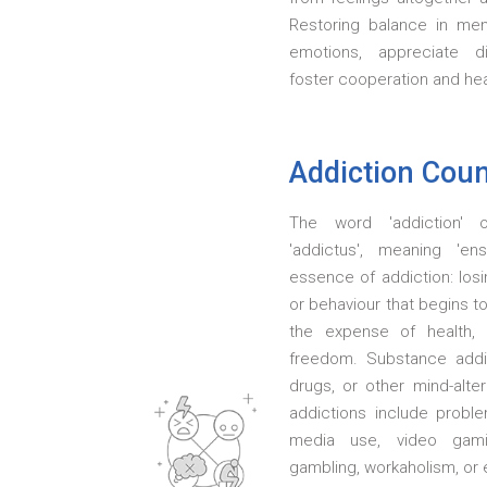
Restoring balance in ment
emotions, appreciate di
foster cooperation and heal
Addiction Coun
The word 'addiction' o
'addictus', meaning 'en
essence of addiction: los
or behaviour that begins to
the expense of health, r
freedom. Substance addic
drugs, or other mind-alte
addictions include probl
media use, video gami
gambling, workaholism, or 