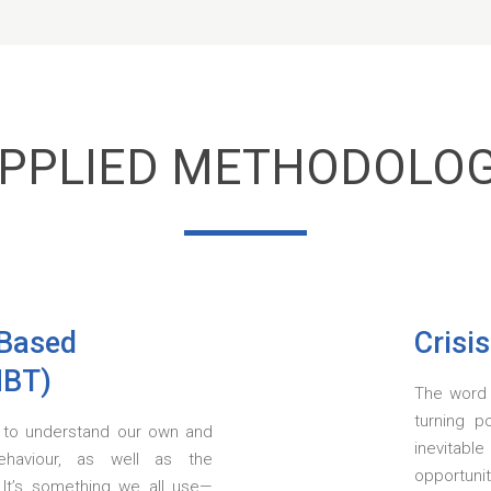
PPLIED METHODOLO
-Based
Crisi
MBT)
The word '
turning p
ty to understand our own and
inevitabl
ehaviour, as well as the
opportuni
 It’s something we all use—